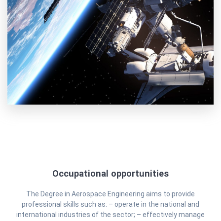
Occupational opportunities
The Degree in Aerospace Engineering aims to provide
professional skills such as: – operate in the national and
international industries of the sector; – effectively manage