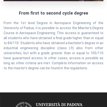
From first to second cycle degree
From the 1st level Degree in Aerospace Engineering of the
University of Padua, it is possible to access the Master’s Degree
Course in Aerospace Engineering. This access is guaranteed to
all students who have obtained a final grade higher than or equal
to 84/110. Students who have obtained a bachelor’s degree in an
industrial engineering discipline (class L9) also from other
universities, but with a grade greater than or equal to 105/110
have guaranteed access. In other cases, access is possible as
long as other criteria are met. Complete information on access
to the master’s degree can be found in the regulations.