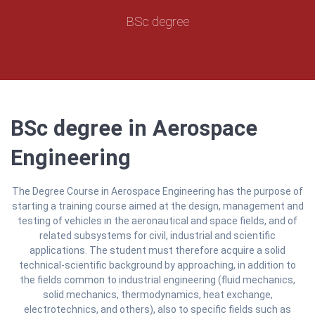
BSc degree
BSc degree in Aerospace
Engineering
The Degree Course in Aerospace Engineering has the purpose of
starting a training course aimed at the design, management and
testing of vehicles in the aeronautical and space fields, and of
related subsystems for civil, industrial and scientific
applications. The student must therefore acquire a solid
technical-scientific background by approaching, in addition to
the fields common to industrial engineering (fluid mechanics,
solid mechanics, thermodynamics, heat exchange,
electrotechnics, and others), also to specific fields such as