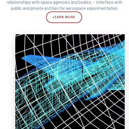
relationships with space agencies and bodies; – interface with
public and private entities for aerospace experimentation.
LEARN MORE