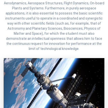
Aerodynamics, Aerospace Structures, Flight Dynamics, On-board
Plants and Systems. Furthermore, in purely aerospace
applications, it is also essential to possess the basic scientific
instruments useful to operate in a coordinated and synergistic
way with other scientific fields (such as, for example, that of
Astronomy and Planetary Sciences, Biosciences, Physics of
Matter and Space), for which the student must also
demonstrate an intellectual openness that allows him to face
the continuous request for innovation for performance at the
limit of technological knowledge.