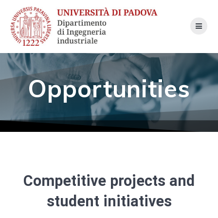
Skip
to
content
Opportunities
Competitive projects and
student initiatives