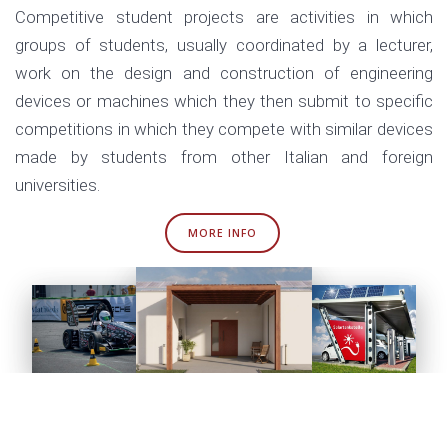
Competitive student projects are activities in which
groups of students, usually coordinated by a lecturer,
work on the design and construction of engineering
devices or machines which they then submit to specific
competitions in which they compete with similar devices
made by students from other Italian and foreign
universities.
MORE INFO