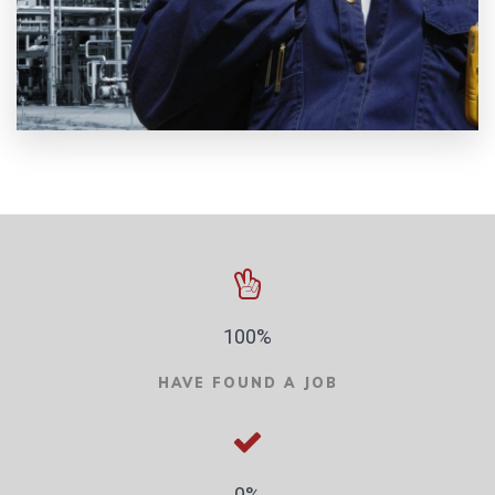
100%
HAVE FOUND A JOB
0%