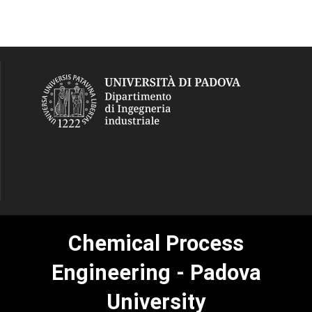
Chemical Process
Engineering - Padova
University