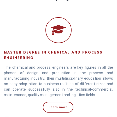
MASTER DEGREE IN CHEMICAL AND PROCESS
ENGINEERING
The chemical and process engineers are key figures in all the
phases of design and production in the process and
manufacturing industry; their multidisciplinary education allows
an easy adaptation to business realities of different sizes and
can operate successfully also in the technical-commercial,
maintenance, quality management and logistics fields
Learn more