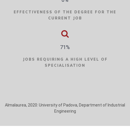
EFFECTIVENESS OF THE DEGREE FOR THE
CURRENT JOB
71%
JOBS REQUIRING A HIGH LEVEL OF
SPECIALISATION
Almalaurea, 2020: University of Padova, Department of Industrial
Engineering