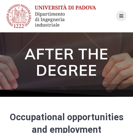
Skip
to
content
AFTER THE
DEGREE
Occupational opportunities
and employment