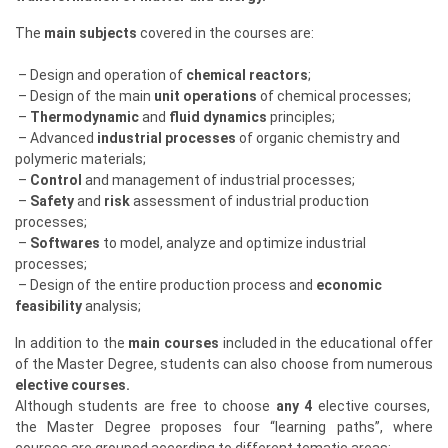
The
main subjects
covered in the courses are:
– Design and operation of
chemical reactors
;
– Design of the main
unit operations
of chemical processes;
–
Thermodynamic
and
fluid dynamics
principles;
– Advanced
industrial processes
of organic chemistry and
polymeric materials;
–
Control
and management of industrial processes;
–
Safety
and
risk
assessment of industrial production
processes;
–
Softwares
to model, analyze and optimize industrial
processes;
– Design of the entire production process and
economic
feasibility
analysis;
In addition to the
main courses
included in the educational offer
of the Master Degree, students can also choose from numerous
elective courses.
Although students are free to choose
any 4
elective courses,
the Master Degree proposes four “learning paths”, where