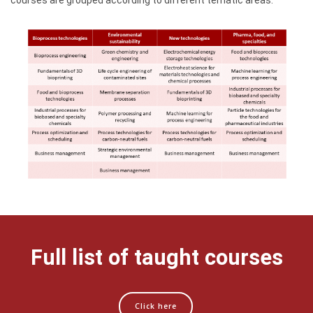
courses are grouped according to different tematic areas:
Full list of taught courses
Click here