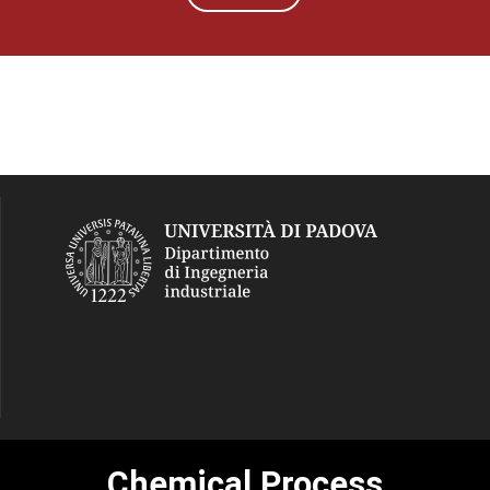
Chemical Process