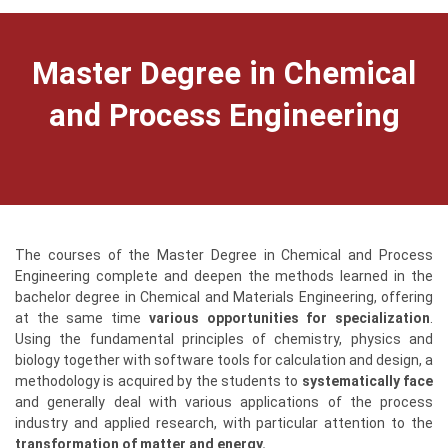
Master Degree in Chemical
and Process Engineering
The courses of the Master Degree in Chemical and Process
Engineering complete and deepen the methods learned in the
bachelor degree in Chemical and Materials Engineering, offering
at the same time
various opportunities for specialization
.
Using the fundamental principles of chemistry, physics and
biology together with software tools for calculation and design, a
methodology is acquired by the students to
systematically face
and generally deal with various applications of the process
industry and applied research, with particular attention to the
transformation of matter and energy.