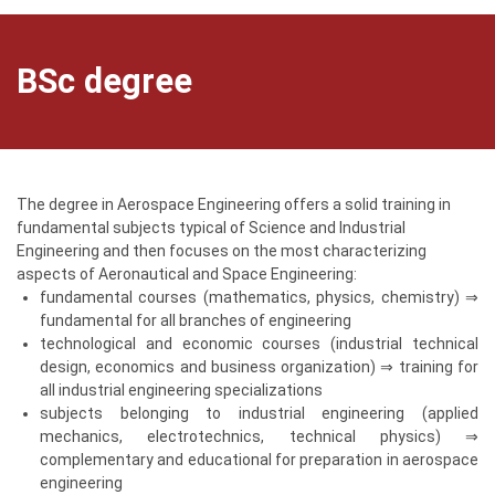
BSc degree
The degree in Aerospace Engineering offers a solid training in
fundamental subjects typical of Science and Industrial
Engineering and then focuses on the most characterizing
aspects of Aeronautical and Space Engineering:
fundamental courses (mathematics, physics, chemistry) ⇒
fundamental for all branches of engineering
technological and economic courses (industrial technical
design, economics and business organization) ⇒ training for
all industrial engineering specializations
subjects belonging to industrial engineering (applied
mechanics, electrotechnics, technical physics) ⇒
complementary and educational for preparation in aerospace
engineering