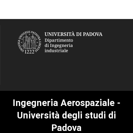
Ingegneria Aerospaziale -
Università degli studi di
Padova