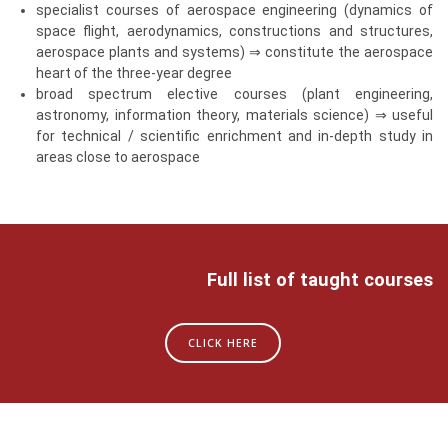
specialist courses of aerospace engineering (dynamics of
space flight, aerodynamics, constructions and structures,
aerospace plants and systems) ⇒ constitute the aerospace
heart of the three-year degree
broad spectrum elective courses (plant engineering,
astronomy, information theory, materials science) ⇒ useful
for technical / scientific enrichment and in-depth study in
areas close to aerospace
Full list of taught courses
CLICK HERE