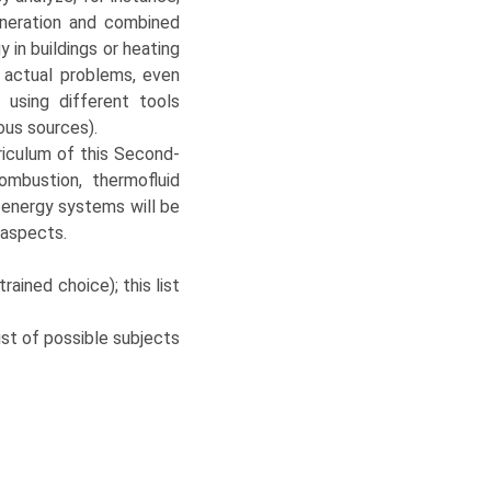
eneration and combined
y in buildings or heating
 actual problems, even
 using different tools
ous sources).
rriculum of this Second-
mbustion, thermofluid
 energy systems will be
 aspects.
ained choice); this list
st of possible subjects