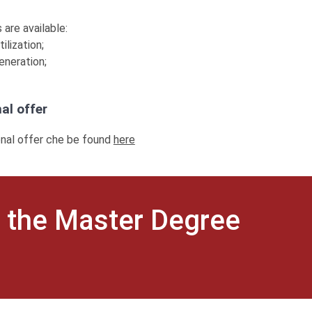
 are available:
ilization;
eneration;
al offer
onal offer che be found
here
 the Master Degree