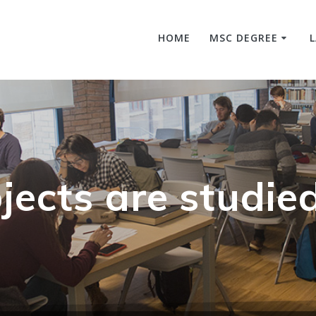
HOME
MSC DEGREE
jects are studie