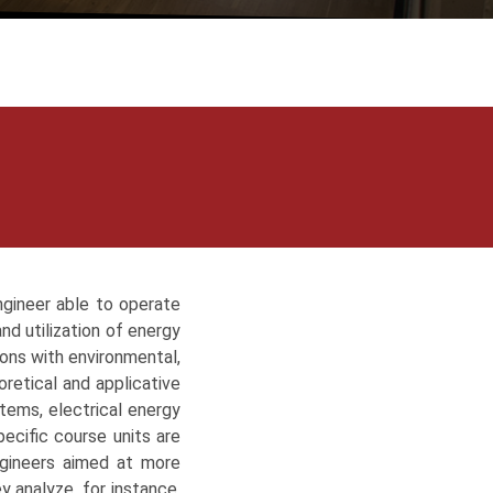
ngineer able to operate
nd utilization of energy
tions with environmental,
retical and applicative
tems, electrical energy
ecific course units are
ngineers aimed at more
y analyze, for instance,