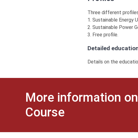
Three different profiles
1. Sustainable Energy Ut
2. Sustainable Power G
3. Free profile.
Detailed education
Details on the educati
More information on
Course