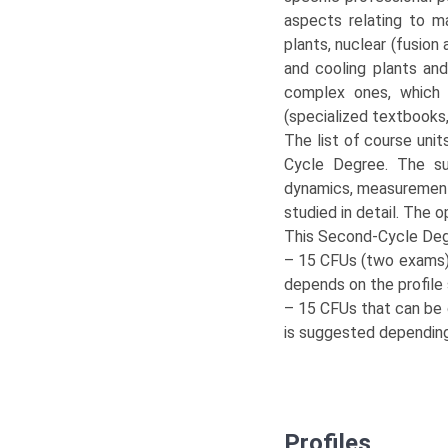
aspects relating to m
plants, nuclear (fusion 
and cooling plants an
complex ones, which t
(specialized textbooks
The list of course unit
Cycle Degree. The su
dynamics, measurements
studied in detail. The 
This Second-Cycle Deg
– 15 CFUs (two exams) t
depends on the profile
– 15 CFUs that can be 
is suggested depending 
Profiles