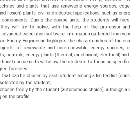
achines and plants that use renewable energy sources, cog
and fission) plants, civil and industrial applications, such as energ
d components. During the course units, the students will face
hey will try to solve, with the help of the professor and
, advanced calculation software, information gathered from vari
s in Energy Engineering highlights the characteristics of the cu
bjects of renewable and non-renewable energy sources, co
, controls, energy plants (thermal, mechanical, electrical) and
optional course units will allow the students to focus on specific
ree foresees:
hat can be chosen by each student among a limited list (constr
 selected by the student;
chosen freely by the student (autonomous choice); although a li
on the profile.