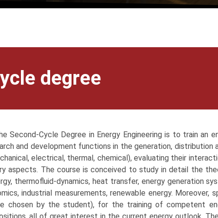
ycle degree
e Second-Cycle Degree in Energy Engineering is to train an e
arch and development functions in the generation, distribution a
chanical, electrical, thermal, chemical), evaluating their interac
y aspects. The course is conceived to study in detail the theo
rgy, thermofluid-dynamics, heat transfer, energy generation sys
ics, industrial measurements, renewable energy. Moreover, sp
e chosen by the student), for the training of competent e
ositions, all of great interest in the current energy outlook. The