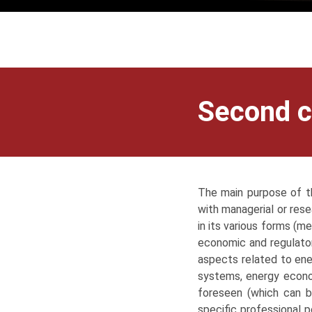
Second c
The main purpose of th
with managerial or rese
in its various forms (me
economic and regulator
aspects related to ene
systems, energy econom
foreseen (which can b
specific professional p