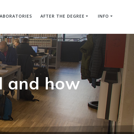
LABORATORIES
AFTER THE DEGREE
INFO
d and how